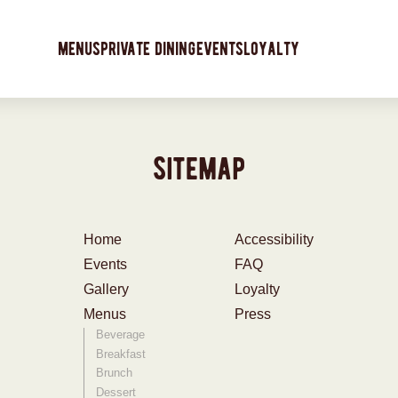
menus
private dining
events
loyalty
sitemap
Home
Accessibility
Events
FAQ
Gallery
Loyalty
Menus
Press
Beverage
Breakfast
Brunch
Dessert