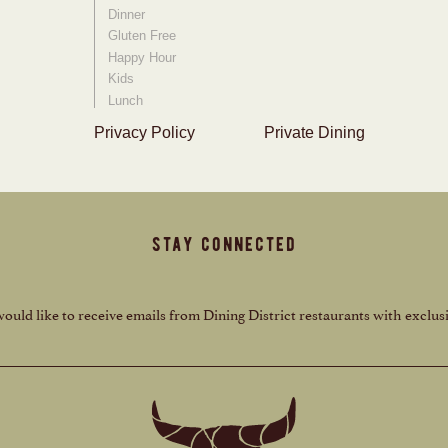
Dinner
Gluten Free
Happy Hour
Kids
Lunch
Privacy Policy
Private Dining
stay connected
 would like to receive emails from Dining District restaurants with exclusi