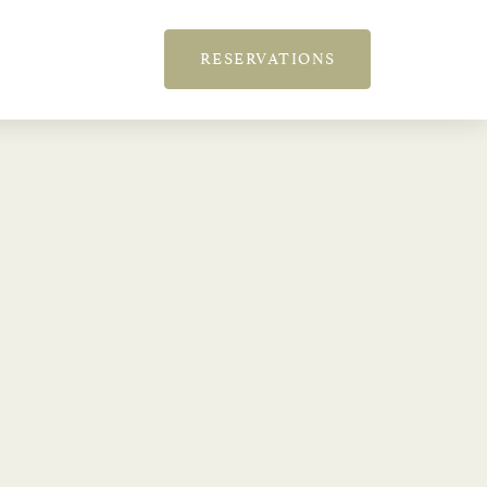
RESERVATIONS