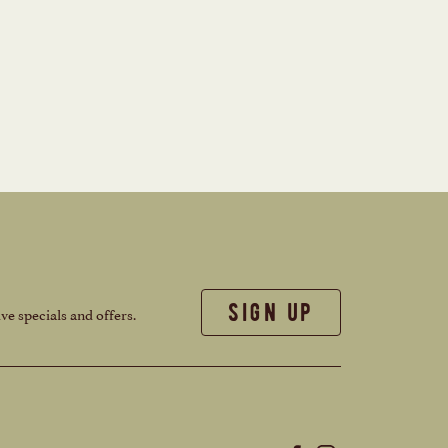
sign up
ve specials and offers.
(opens in new window)
(opens in new window)