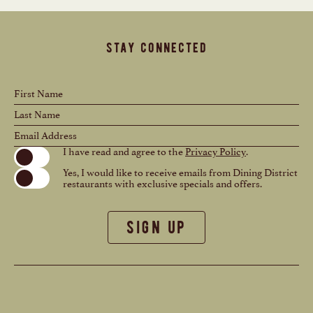
stay connected
Hidden
First
Field
Name
Last
Name
Email
Address
(opens in new window)
I have read and agree to the
Privacy Policy
.
Yes, I would like to receive emails from Dining District
restaurants with exclusive specials and offers.
sign up