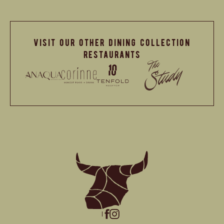
visit our other dining collection
restaurants
(opens in new window)
(opens in new window)
instagram
facebook