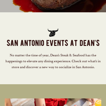
san antonio events at dean’s
No matter the time of year, Dean’s Steak & Seafood has the
happenings to elevate any dining experience. Check out what’s in
store and discover a new way to socialize in San Antonio.