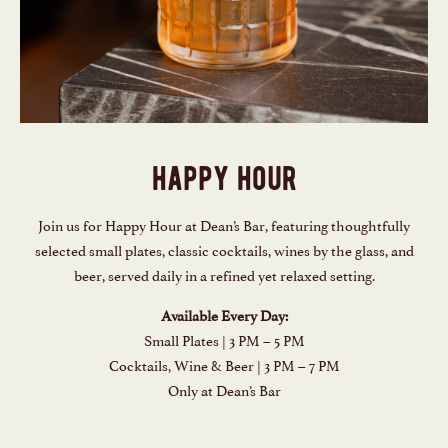
happy hour
Join us for Happy Hour at Dean’s Bar, featuring thoughtfully
selected small plates, classic cocktails, wines by the glass, and
beer, served daily in a refined yet relaxed setting.
Available Every Day:
Small Plates | 3 PM – 5 PM
Cocktails, Wine & Beer | 3 PM – 7 PM
Only at Dean’s Bar