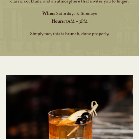
classic cocktails, and an atmosphere that invites you to linger.
When:
Saturdays & Sundays
Hours:
7AM – 3PM
Simply put, this is brunch, done properly.