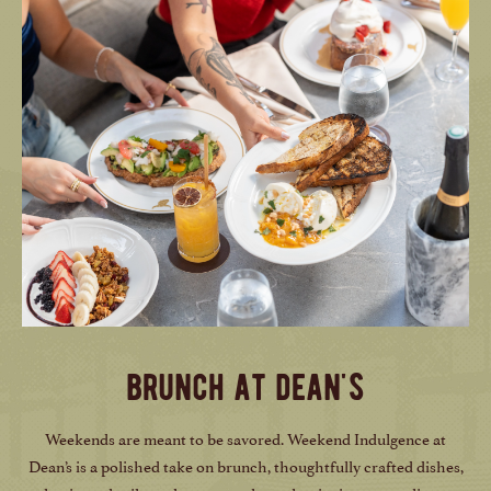
brunch at dean's
Weekends are meant to be savored. Weekend Indulgence at
Dean’s is a polished take on brunch, thoughtfully crafted dishes,